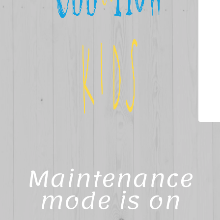
Maintenance
mode is on