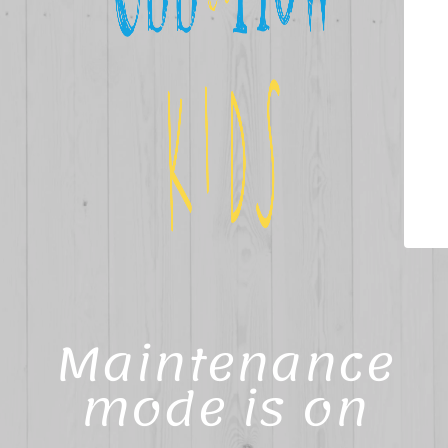
Maintenance
mode is on