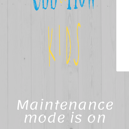
Maintenance
mode is on