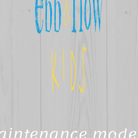
aintenance mode 