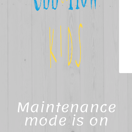
Maintenance
mode is on