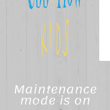
Maintenance
mode is on