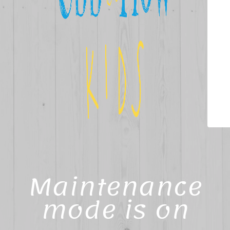
Maintenance
mode is on