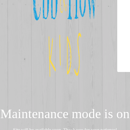
Maintenance mode is on
Site will be available soon. Thank you for your patience!