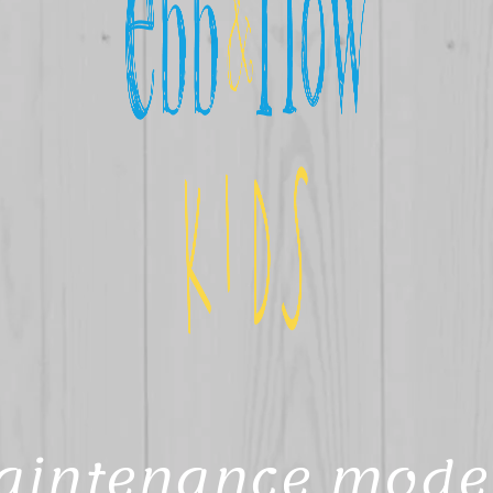
aintenance mode 