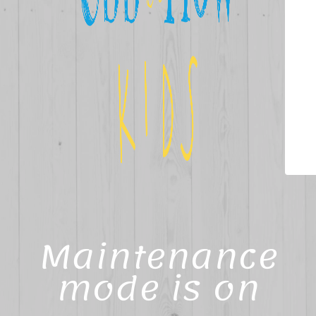
Maintenance
mode is on