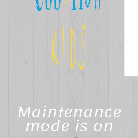
Maintenance
mode is on