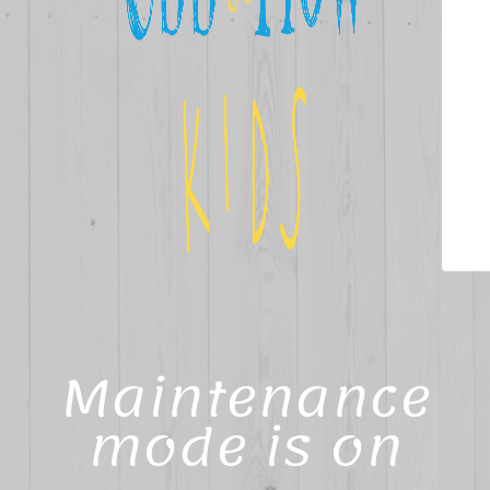
Maintenance
mode is on