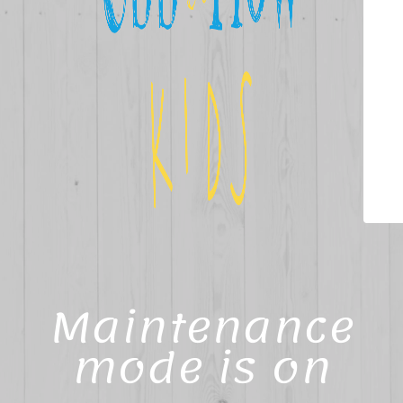
Maintenance
mode is on