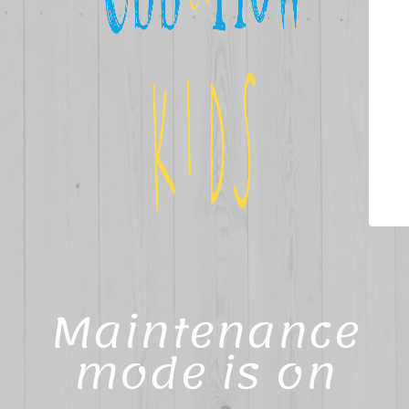
Maintenance
mode is on