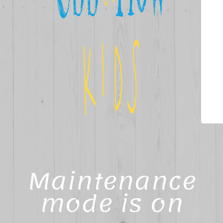
Maintenance
mode is on