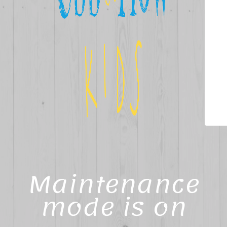
Maintenance
mode is on