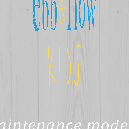
aintenance mode 