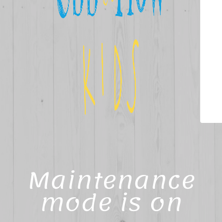
Maintenance
mode is on