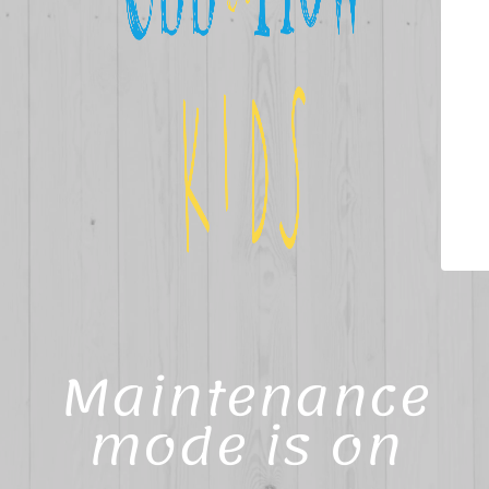
Maintenance
mode is on