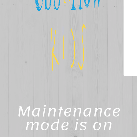
Maintenance
mode is on