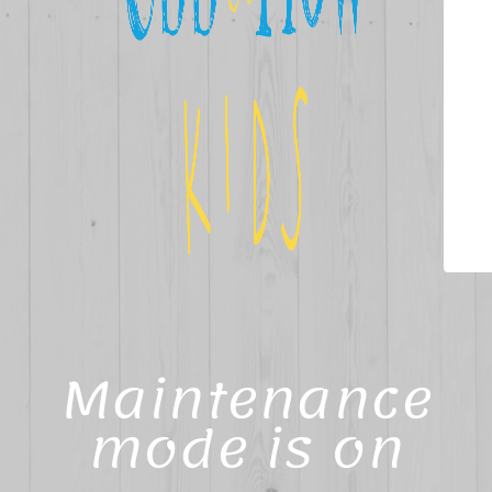
Maintenance
mode is on