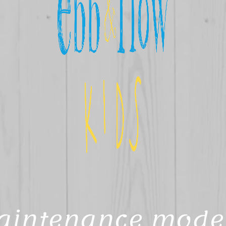
aintenance mode 