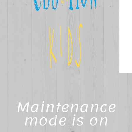
Maintenance
mode is on