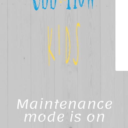
Maintenance
mode is on