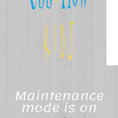
Maintenance
mode is on