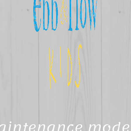
aintenance mode 