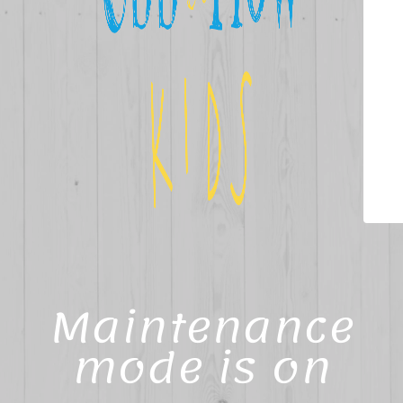
Maintenance
mode is on