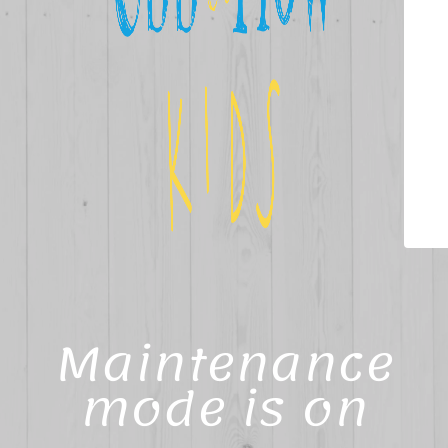
Maintenance
mode is on